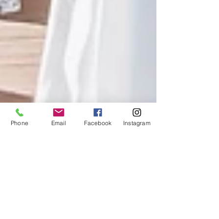
Phone
Email
Facebook
Instagram