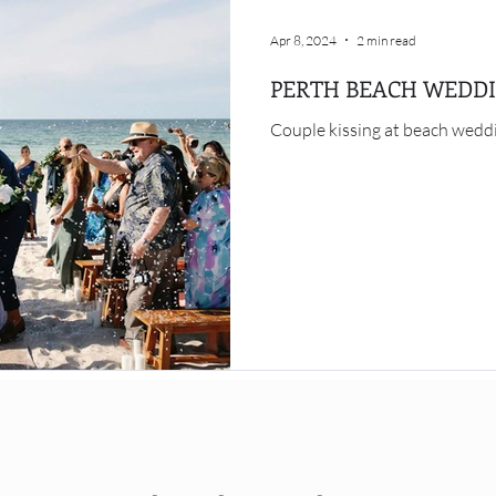
Apr 8, 2024
2 min read
PERTH BEACH WEDD
Couple kissing at beach weddi