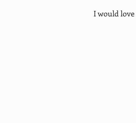
I would love