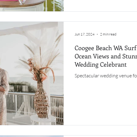
Jun 17, 2024
2 min read
Coogee Beach WA Surf 
Ocean Views and Stunn
Wedding Celebrant
Spectacular wedding venue fo