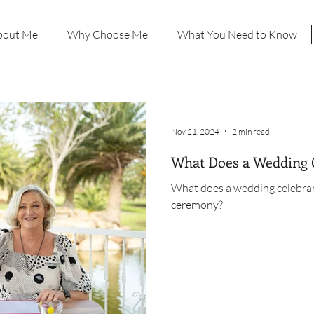
bout Me
Why Choose Me
What You Need to Know
Nov 21, 2024
2 min read
What Does a Wedding 
What does a wedding celebran
ceremony?