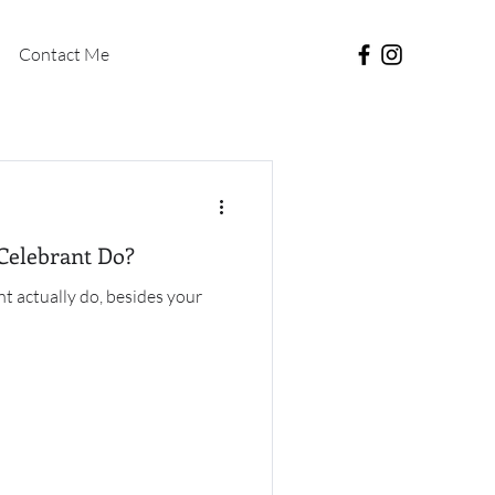
Contact Me
Celebrant Do?
t actually do, besides your