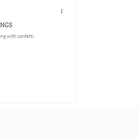
INGS
ng with confetti