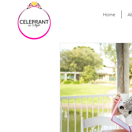
Home
A