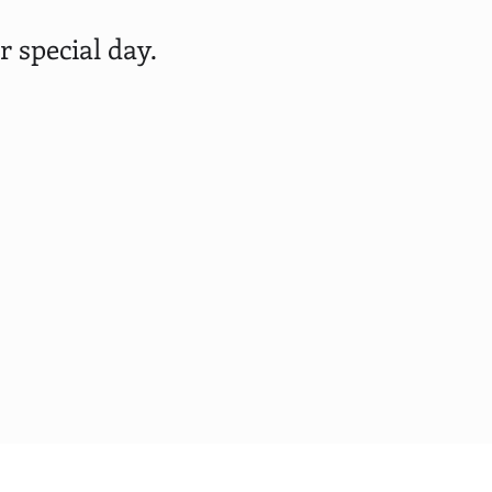
 special day.