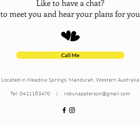
Like to have a chat?
 to meet you and hear your plans for your
Call Me
Located in Meadow Springs, Mandurah, Western Australia
Tel: 0411183470 |
robynapaterson@gmail.com