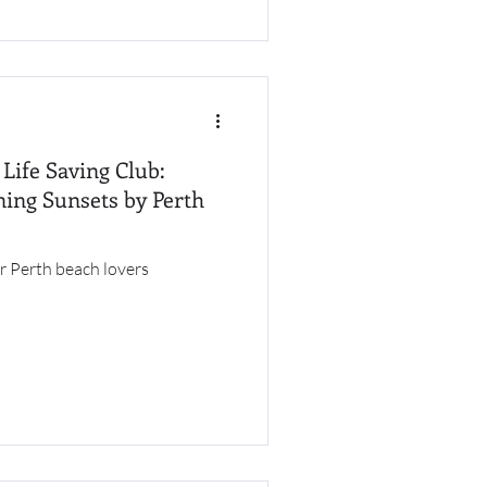
Life Saving Club:
ing Sunsets by Perth
r Perth beach lovers